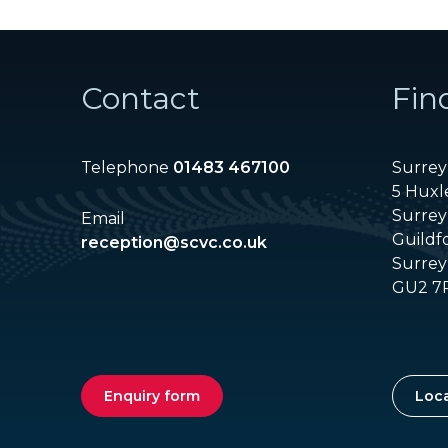
Contact
Fin
Telephone
01483 467100
Surrey 
5 Huxl
Surrey
Email
Guildf
reception@scvc.co.uk
Surrey
GU2 7
Enquiry form
Loca