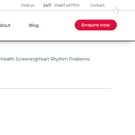
Find us
24/7
01483 467100
Contact
cular care news and articles from our expert team
Enquire now
bout
Blog
 Health Screening
Heart Rhythm Problems