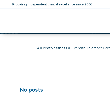
Skip
Providing independent clinical excellence since 2005
to
main
content
The SCVC Blog
All
Breathlessness & Exercise Tolerance
Car
No posts