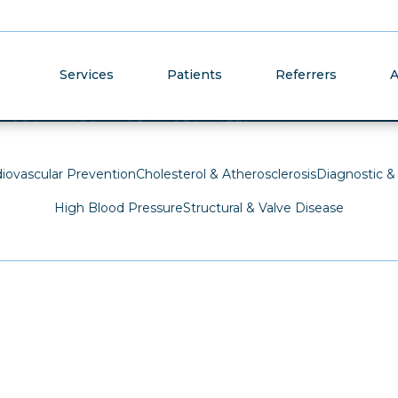
Cardiovas
Services
Patients
Referrers
A
diovascular Prevention
Cholesterol & Atherosclerosis
Diagnostic &
High Blood Pressure
Structural & Valve Disease