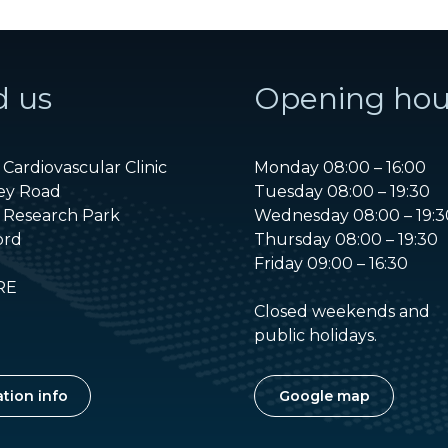
d us
Opening hou
Cardiovascular Clinic
Monday 08:00 – 16:00
ey Road
Tuesday 08:00 – 19:30
 Research Park
Wednesday 08:00 – 19:3
ord
Thursday 08:00 – 19:30
Friday 09:00 – 16:30
RE
Closed weekends and
public holidays.
tion info
Google map