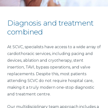
Diagnosis and treatment
combined
At SCVC, specialists have access to a wide array of
cardiothoracic services, including pacing and
devices, ablation and cryotherapy, stent
insertion, TAVI, bypass operations, and valve
replacements. Despite this, most patients
attending SCVC do not require hospital care,
making it a truly modern one-stop diagnostic
and treatment centre.
Our multidisciplinary team approach includes a