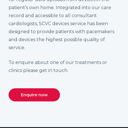
patient’s own home. Integrated into our care
record and accessible to all consultant
cardiologists, SCVC devices service has been
designed to provide patients with pacemakers
and devices the highest possible quality of
service.
To enquire about one of our treatments or
clinics please get in touch.
Enquire now