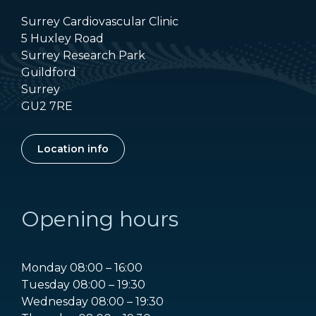
Surrey Cardiovascular Clinic
5 Huxley Road
Surrey Research Park
Guildford
Surrey
GU2 7RE
Location info
Opening hours
Monday 08:00 – 16:00
Tuesday 08:00 – 19:30
Wednesday 08:00 – 19:30