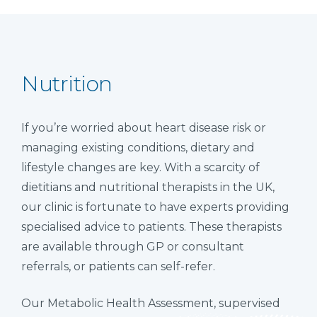
Nutrition
If you’re worried about heart disease risk or
managing existing conditions, dietary and
lifestyle changes are key. With a scarcity of
dietitians and nutritional therapists in the UK,
our clinic is fortunate to have experts providing
specialised advice to patients. These therapists
are available through GP or consultant
referrals, or patients can self-refer.
Our Metabolic Health Assessment, supervised