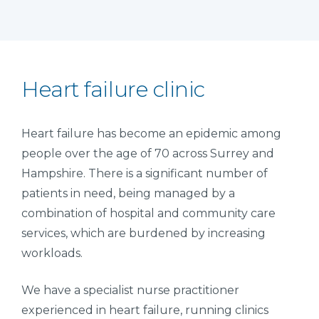
Heart failure clinic
Heart failure has become an epidemic among
people over the age of 70 across Surrey and
Hampshire. There is a significant number of
patients in need, being managed by a
combination of hospital and community care
services, which are burdened by increasing
workloads.
We have a specialist nurse practitioner
experienced in heart failure, running clinics