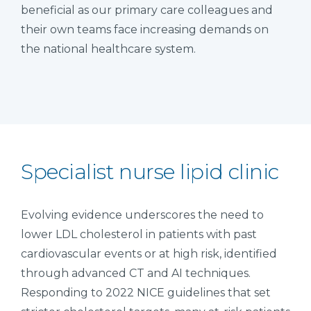
beneficial as our primary care colleagues and
their own teams face increasing demands on
the national healthcare system.
Specialist nurse lipid clinic
Evolving evidence underscores the need to
lower LDL cholesterol in patients with past
cardiovascular events or at high risk, identified
through advanced CT and AI techniques.
Responding to 2022 NICE guidelines that set