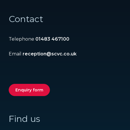
Contact
Telephone
01483 467100
Email
reception@scvc.co.uk
Enquiry form
Find us