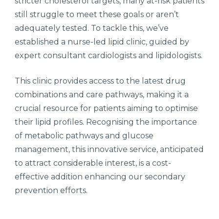
stricter cholesterol targets, many at-risk patients
still struggle to meet these goals or aren’t
adequately tested. To tackle this, we’ve
established a nurse-led lipid clinic, guided by
expert consultant cardiologists and lipidologists.
This clinic provides access to the latest drug
combinations and care pathways, making it a
crucial resource for patients aiming to optimise
their lipid profiles. Recognising the importance
of metabolic pathways and glucose
management, this innovative service, anticipated
to attract considerable interest, is a cost-
effective addition enhancing our secondary
prevention efforts.