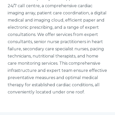
24/7 call centre, a comprehensive cardiac
imaging array, patient care coordination, a digital
medical and imaging cloud, efficient paper and
electronic prescribing, and a range of expert
consultations. We offer services from expert
consultants, senior nurse practitioners in heart
failure, secondary care specialist nurses, pacing
technicians, nutritional therapists, and home
care monitoring services. This comprehensive
infrastructure and expert team ensure effective
preventative measures and optimal medical
therapy for established cardiac conditions, all
conveniently located under one roof.