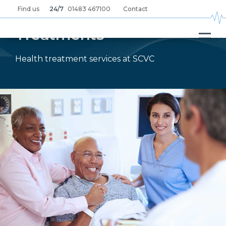
Skip
Find us
24/7
01483 467100
Contact
to
main
content
Treatments
Health treatment services at SCVC