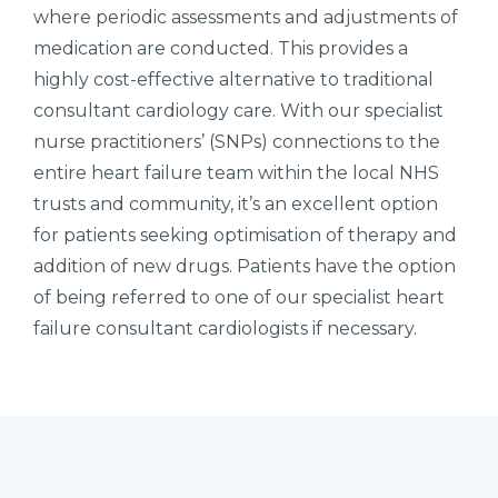
where periodic assessments and adjustments of
medication are conducted. This provides a
highly cost-effective alternative to traditional
consultant cardiology care. With our specialist
nurse practitioners’ (SNPs) connections to the
entire heart failure team within the local NHS
trusts and community, it’s an excellent option
for patients seeking optimisation of therapy and
addition of new drugs. Patients have the option
of being referred to one of our specialist heart
failure consultant cardiologists if necessary.