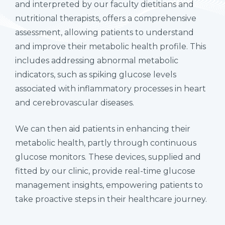
and interpreted by our faculty dietitians and
nutritional therapists, offers a comprehensive
assessment, allowing patients to understand
and improve their metabolic health profile. This
includes addressing abnormal metabolic
indicators, such as spiking glucose levels
associated with inflammatory processes in heart
and cerebrovascular diseases.
We can then aid patients in enhancing their
metabolic health, partly through continuous
glucose monitors. These devices, supplied and
fitted by our clinic, provide real-time glucose
management insights, empowering patients to
take proactive steps in their healthcare journey.