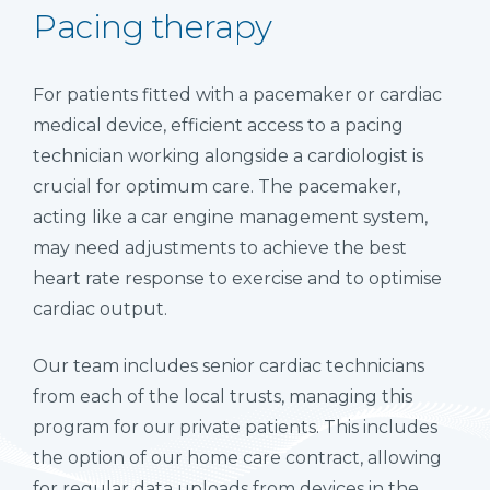
Pacing therapy
For patients fitted with a pacemaker or cardiac
medical device, efficient access to a pacing
technician working alongside a cardiologist is
crucial for optimum care. The pacemaker,
acting like a car engine management system,
may need adjustments to achieve the best
heart rate response to exercise and to optimise
cardiac output.
Our team includes senior cardiac technicians
from each of the local trusts, managing this
program for our private patients. This includes
the option of our home care contract, allowing
for regular data uploads from devices in the