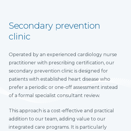
Secondary prevention
clinic
Operated by an experienced cardiology nurse
practitioner with prescribing certification, our
secondary prevention clinic is designed for
patients with established heart disease who
prefer a periodic or one-off assessment instead
of a formal specialist consultant review.
This approach is a cost-effective and practical
addition to our team, adding value to our
integrated care programs. It is particularly