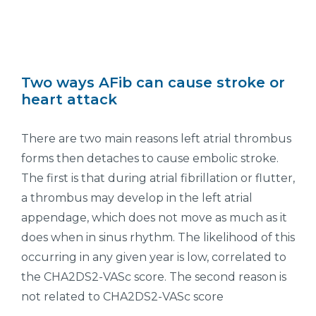
Two ways AFib can cause stroke or
heart attack
There are two main reasons left atrial thrombus
forms then detaches to cause embolic stroke.
The first is that during atrial fibrillation or flutter,
a thrombus may develop in the left atrial
appendage, which does not move as much as it
does when in sinus rhythm. The likelihood of this
occurring in any given year is low, correlated to
the CHA2DS2-VASc score. The second reason is
not related to CHA2DS2-VASc score