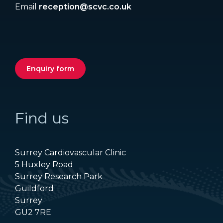
Email
reception@scvc.co.uk
Enquiry form
Find us
Surrey Cardiovascular Clinic
5 Huxley Road
Surrey Research Park
Guildford
Surrey
GU2 7RE