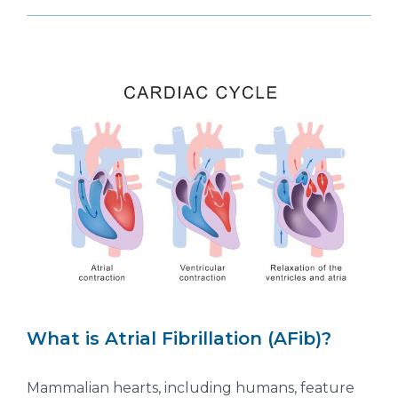
What is Atrial Fibrillation (AFib)?
Mammalian hearts, including humans, feature