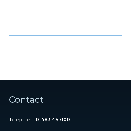
Contact
Telephone
01483 467100