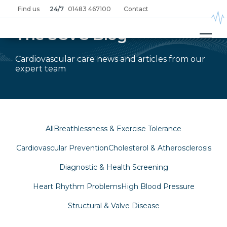
Skip
Find us
24/7
01483 467100
Contact
to
main
content
The SCVC Blog
Cardiovascular care news and articles from our
expert team
All
Breathlessness & Exercise Tolerance
Cardiovascular Prevention
Cholesterol & Atherosclerosis
Diagnostic & Health Screening
Heart Rhythm Problems
High Blood Pressure
Structural & Valve Disease