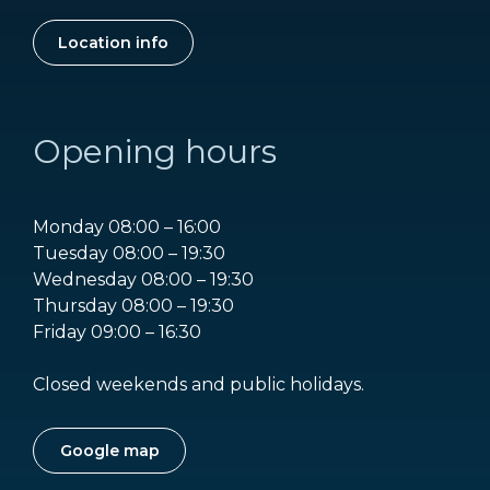
Location info
Opening hours
Monday 08:00 – 16:00
Tuesday 08:00 – 19:30
Wednesday 08:00 – 19:30
Thursday 08:00 – 19:30
Friday 09:00 – 16:30
Closed weekends and public holidays.
Google map