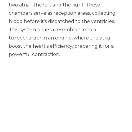
two atria - the left and the right. These
chambers serve as reception areas, collecting
blood before it's dispatched to the ventricles.
This system bears a resemblance to a
turbocharger in an engine, where the atria
boost the heart's efficiency, preparing it for a
powerful contraction.