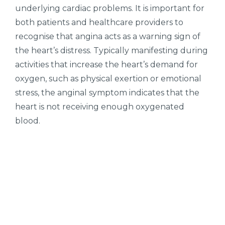
underlying cardiac problems. It is important for
both patients and healthcare providers to
recognise that angina acts as a warning sign of
the heart’s distress. Typically manifesting during
activities that increase the heart’s demand for
oxygen, such as physical exertion or emotional
stress, the anginal symptom indicates that the
heart is not receiving enough oxygenated
blood.