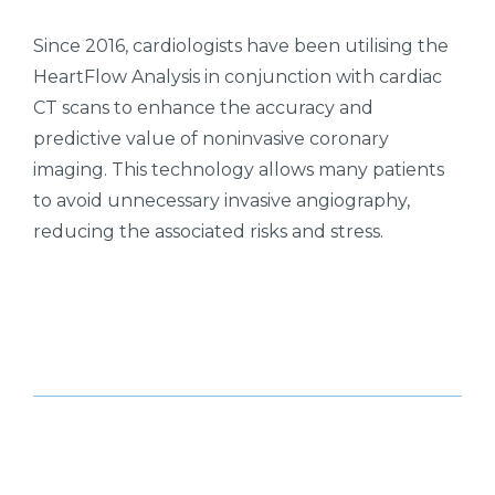
Since 2016, cardiologists have been utilising the
HeartFlow Analysis in conjunction with cardiac
CT scans to enhance the accuracy and
predictive value of noninvasive coronary
imaging. This technology allows many patients
to avoid unnecessary invasive angiography,
reducing the associated risks and stress.