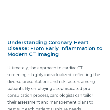
Understanding Coronary Heart
Disease: From Early Inflammation to
Modern CT Imaging
Ultimately, the approach to cardiac CT
screening is highly individualized, reflecting the
diverse presentations and risk factors among
patients. By employing a sophisticated pre-
consultation process, cardiologists can tailor
their assessment and management plans to
best suit each patient's unique needs,