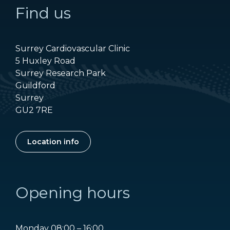
Find us
Surrey Cardiovascular Clinic
5 Huxley Road
Surrey Research Park
Guildford
Surrey
GU2 7RE
Location info
Opening hours
Monday 08:00 – 16:00