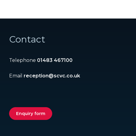
Contact
Telephone
01483 467100
Email
reception@scvc.co.uk
Enquiry form