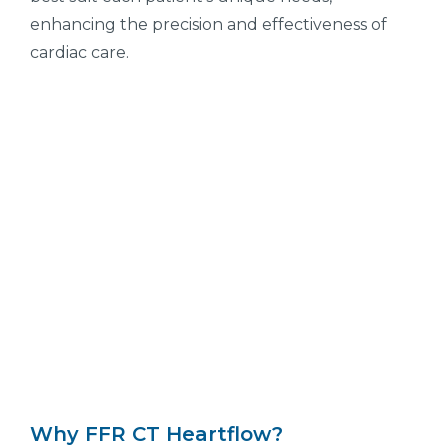
enhancing the precision and effectiveness of
cardiac care.
Why FFR CT Heartflow?