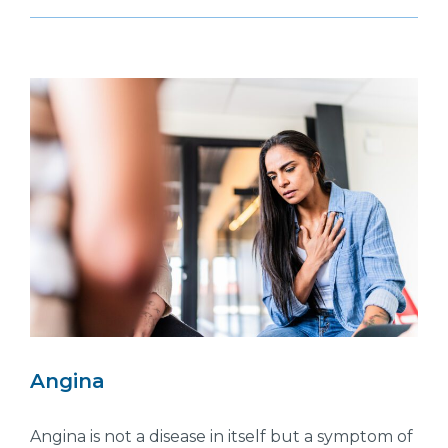
Angina
Angina is not a disease in itself but a symptom of