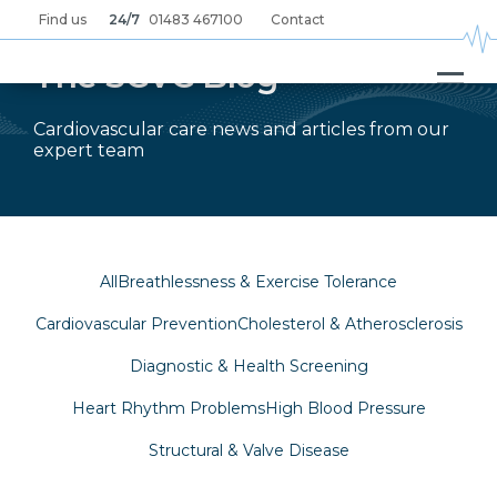
Skip
Find us
24/7
01483 467100
Contact
to
main
content
The SCVC Blog
Cardiovascular care news and articles from our
expert team
All
Breathlessness & Exercise Tolerance
Cardiovascular Prevention
Cholesterol & Atherosclerosis
Diagnostic & Health Screening
Heart Rhythm Problems
High Blood Pressure
Structural & Valve Disease